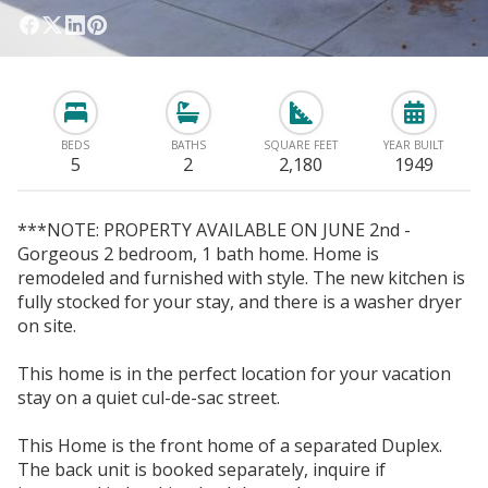
BEDS
BATHS
SQUARE FEET
YEAR BUILT
5
2
2,180
1949
***NOTE: PROPERTY AVAILABLE ON JUNE 2nd -
Gorgeous 2 bedroom, 1 bath home. Home is
remodeled and furnished with style. The new kitchen is
fully stocked for your stay, and there is a washer dryer
on site.
This home is in the perfect location for your vacation
stay on a quiet cul-de-sac street.
This Home is the front home of a separated Duplex.
The back unit is booked separately, inquire if