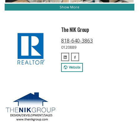
Show More
The NIK Group
818-640-3863
0120889
Website