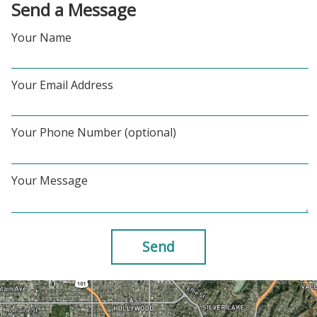
Send a Message
Your Name
Your Email Address
Your Phone Number (optional)
Your Message
Send