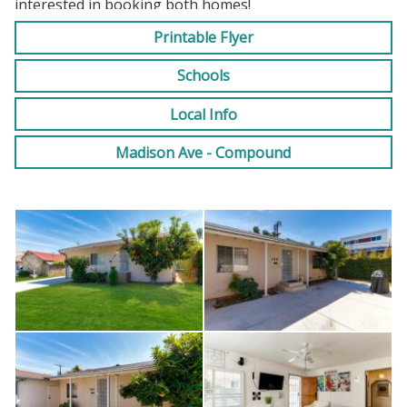
interested in booking both homes!
Printable Flyer
Long and Short Term options available
Schools
Local Info
Madison Ave - Compound