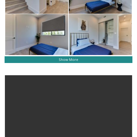
Show More