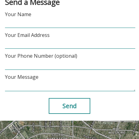
Send a Message
Your Name
Your Email Address
Your Phone Number (optional)
Your Message
Send