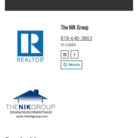
The NIK Group
818-640-3863
0120889
Website