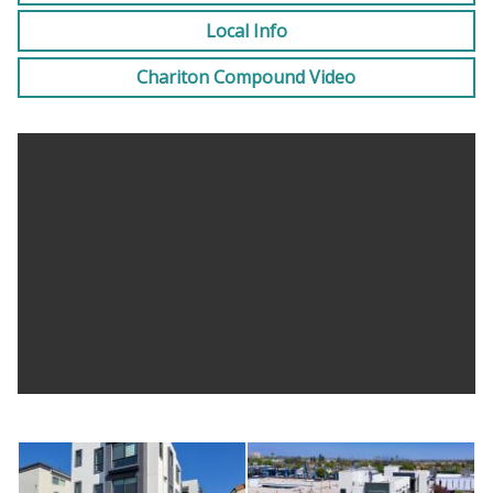
month deposit dependent upon proof of income and
Local Info
credit.
Chariton Compound Video