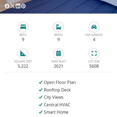
BEDS
BATHS
CAR GARAGE
9
9
4
SQUARE FEET
YEAR BUILT
LOT SIZE
5,222
2021
5608
Open Floor Plan
Rooftop Deck
City Views
Central HVAC
Smart Home