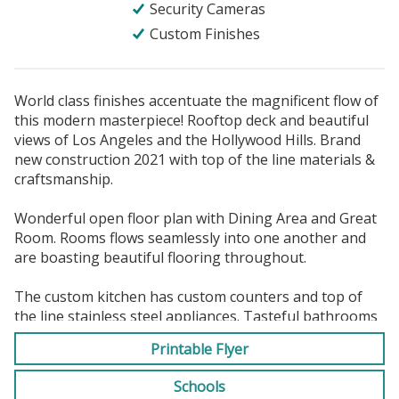
Security Cameras
Custom Finishes
World class finishes accentuate the magnificent flow of
this modern masterpiece! Rooftop deck and beautiful
views of Los Angeles and the Hollywood Hills. Brand
new construction 2021 with top of the line materials &
craftsmanship.
Wonderful open floor plan with Dining Area and Great
Room. Rooms flows seamlessly into one another and
are boasting beautiful flooring throughout.
The custom kitchen has custom counters and top of
the line stainless steel appliances. Tasteful bathrooms
with custom designer touches. The home is a Smart
Printable Flyer
house, and has security cameras, ceiling speakers and
much, much more. Furnished and Unfurnished options
Schools
available. First month's rent plus a minimum of one