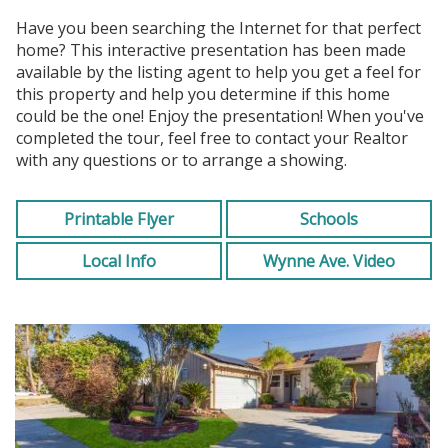
Have you been searching the Internet for that perfect
home? This interactive presentation has been made
available by the listing agent to help you get a feel for
this property and help you determine if this home
could be the one! Enjoy the presentation! When you've
completed the tour, feel free to contact your Realtor
with any questions or to arrange a showing.
Printable Flyer
Schools
Local Info
Wynne Ave. Video