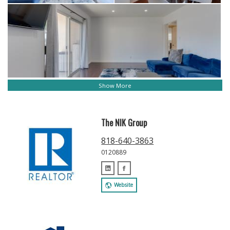
Show More
The NIK Group
818-640-3863
0120889
Website