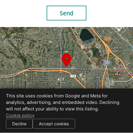
Send
This site uses cookies from Google and Meta for
analytics, advertising, and embedded video. Declining
will not affect your ability to view this listing.
Equal Housing Opportunity
Cookie policy
Site Created by AcmeStudios
|
Decline
Accept cookies
All information deemed reliable but not guaranteed.
© 2026 AcmeStudios — All rights reserved.
|
Use of this website is subject to our
terms of use
.
Cookie settings