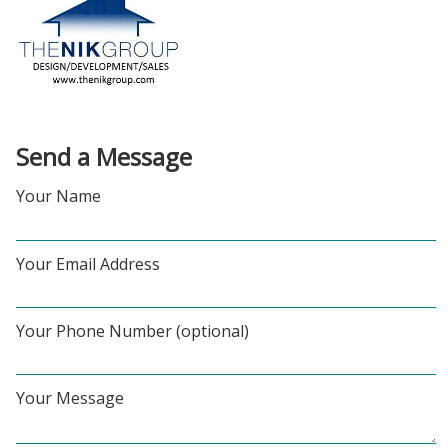
Send a Message
Your Name
Your Email Address
Your Phone Number (optional)
Your Message