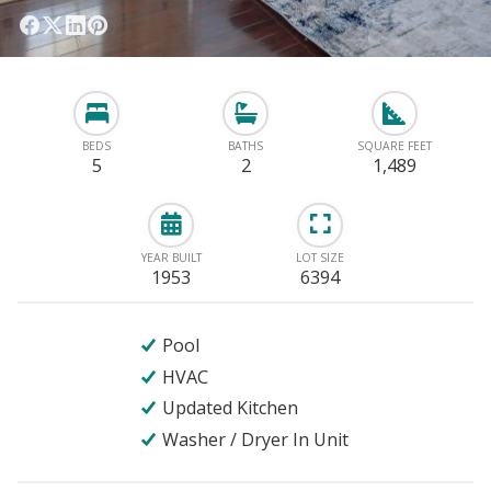
BEDS
BATHS
SQUARE FEET
5
2
1,489
YEAR BUILT
LOT SIZE
1953
6394
Pool
HVAC
Updated Kitchen
Washer / Dryer In Unit