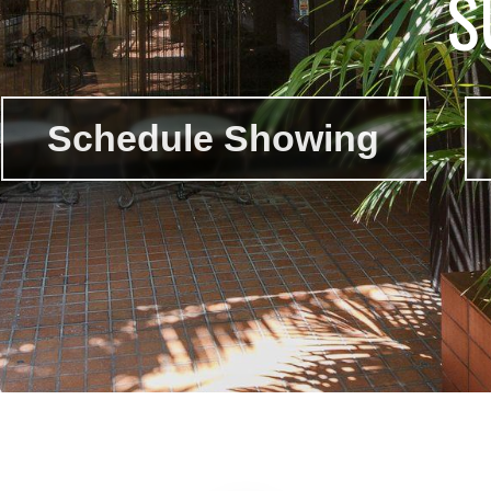
S
Schedule Showing