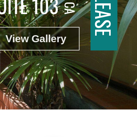
UITE 103
View Gallery