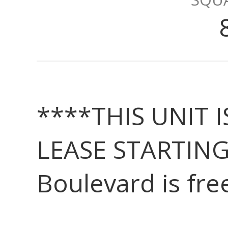
****THIS UNIT 
LEASE STARTING
Boulevard is fre