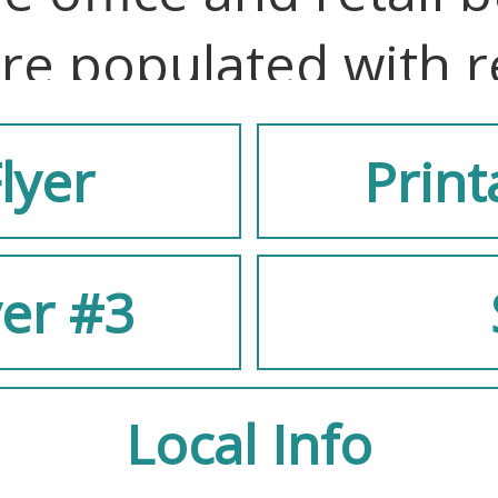
re populated with r
lyer
Print
uniquely designed, f
yer #3
nt brick and steel ex
nterior, and windows
Local Info