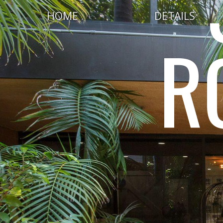
HOME
DETAILS
R