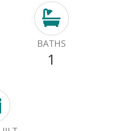
BATHS
1
UILT