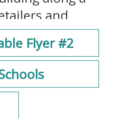
etailers and
able Flyer #2
eaturing lush
Schools
terior, with
 providing