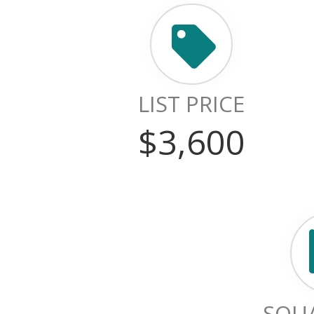
LIST PRICE
$3,600
SQUA