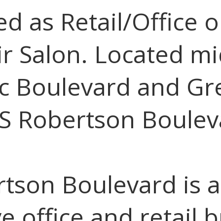
d as Retail/Office o
ir Salon. Located mi
c Boulevard and Gr
 S Robertson Boulev
rtson Boulevard is a
e office and retail 