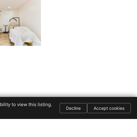
The NIK Group
ity to view this listing.
Decline
Accept cookies