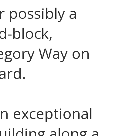
r possibly a
d-block,
egory Way on
ard.
n exceptional
building along a