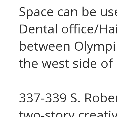
Space can be use
Dental office/Ha
between Olympi
the west side of
337-339 S. Robe
two-story creativ