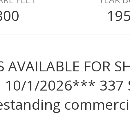
800
19
IS AVAILABLE FOR
 10/1/2026*** 337 
estanding commercia