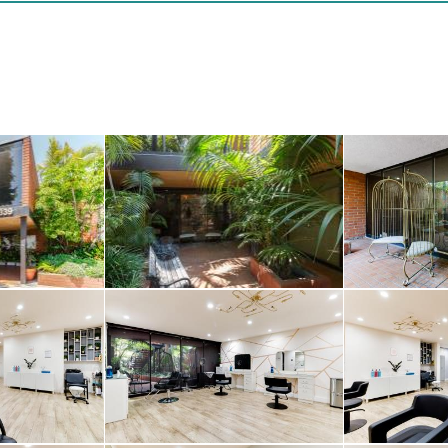
abundance of natural
istinctive architectu
ertson location mak
ard an excellent lo
rking and valet optio