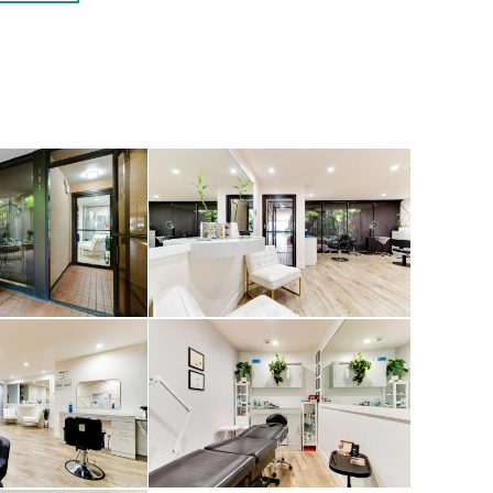
 lighting.
ral design, and
e 337-339 S.
cation as a
ns available.