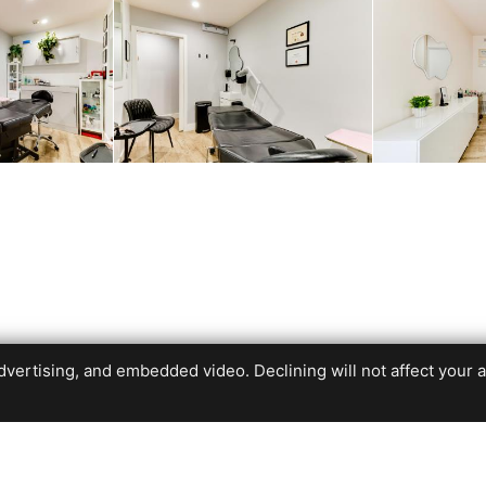
ertising, and embedded video. Declining will not affect your abil