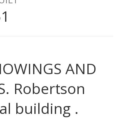
51
 SHOWINGS AND
S. Robertson
l building .