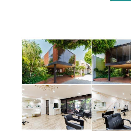
tenants with an 
The properties d
excellent S. Rob
Robertson Boulev
rental space. Pa