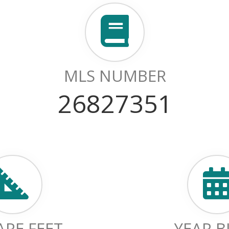
MLS NUMBER
26827351
RE FEET
YEAR B