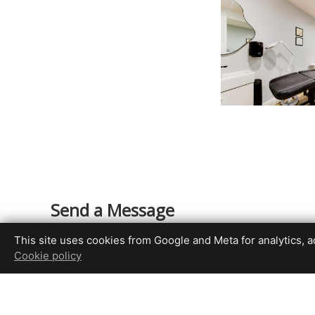
Send a Message
Your Name
This site uses cookies from Google and Meta for analytics, adv
Cookie policy
Your Email Address