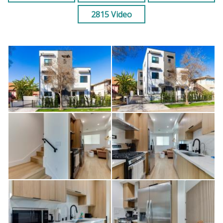
2815 Video