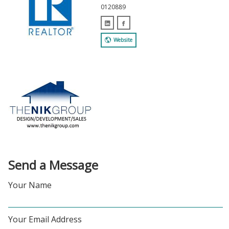
0120889
Website
Send a Message
Your Name
Your Email Address