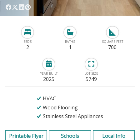
BEDS
BATHS
SQUARE FEET
2
1
700
YEAR BUILT
LOT SIZE
2025
5749
HVAC
Wood Flooring
Stainless Steel Appliances
Printable Flyer
Schools
Local Info