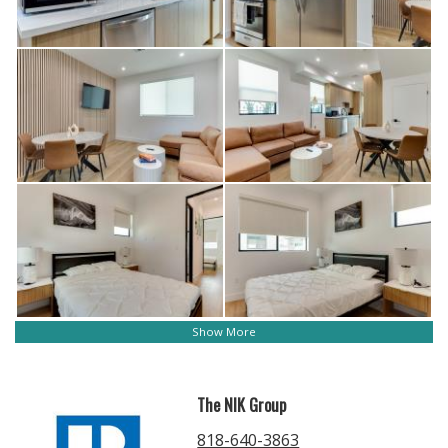
Show More
The NIK Group
818-640-3863