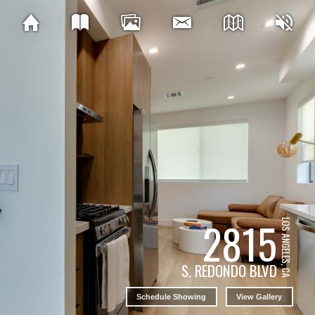
2815
LOS ANGELES, CA
S. REDONDO BLVD
Schedule Showing
View Gallery