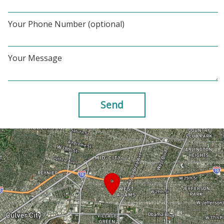
Your Phone Number (optional)
Your Message
Send