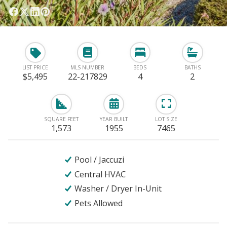
LIST PRICE
MLS NUMBER
BEDS
BATHS
$5,495
22-217829
4
2
SQUARE FEET
YEAR BUILT
LOT SIZE
1,573
1955
7465
Pool / Jaccuzi
Central HVAC
Washer / Dryer In-Unit
Pets Allowed