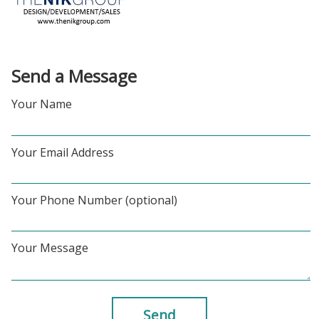
Send a Message
Your Name
Your Email Address
Your Phone Number (optional)
Your Message
Send