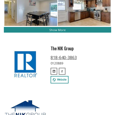
Show More
The NIK Group
818-640-3863
0120889
Website