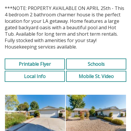
***NOTE: PROPERTY AVAILABLE ON APRIL 25th - This
4 bedroom 2 bathroom charmer house is the perfect
location for your LA getaway. Home features a large
gated backyard oasis with a beautiful pool and Hot
Tub. Available for long term and short term rentals.
Fully stocked with amenities for your stay!
Housekeeping services available.
Printable Flyer
Schools
Local Info
Mobile St. Video