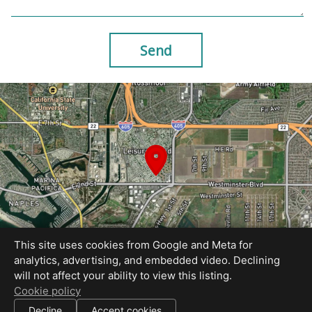
Send
This site uses cookies from Google and Meta for
analytics, advertising, and embedded video. Declining
will not affect your ability to view this listing.
Equal Housing Opportunity
Cookie policy
Site Created by AcmeStudios
|
Decline
Accept cookies
All information deemed reliable but not guaranteed.
© 2026 AcmeStudios — All rights reserved.