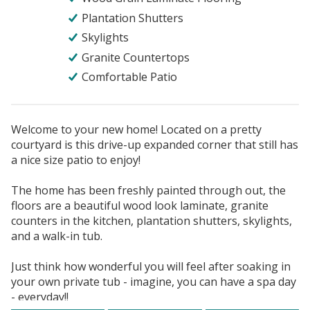
Plantation Shutters
Skylights
Granite Countertops
Comfortable Patio
Welcome to your new home! Located on a pretty
courtyard is this drive-up expanded corner that still has
a nice size patio to enjoy!
The home has been freshly painted through out, the
floors are a beautiful wood look laminate, granite
counters in the kitchen, plantation shutters, skylights,
and a walk-in tub.
Just think how wonderful you will feel after soaking in
your own private tub - imagine, you can have a spa day
- everyday!!