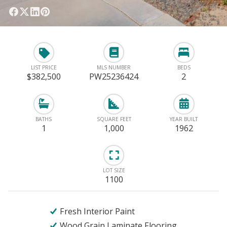
LIST PRICE
MLS NUMBER
BEDS
$382,500
PW25236424
2
BATHS
SQUARE FEET
YEAR BUILT
1
1,000
1962
LOT SIZE
1100
Fresh Interior Paint
Wood Grain Laminate Flooring