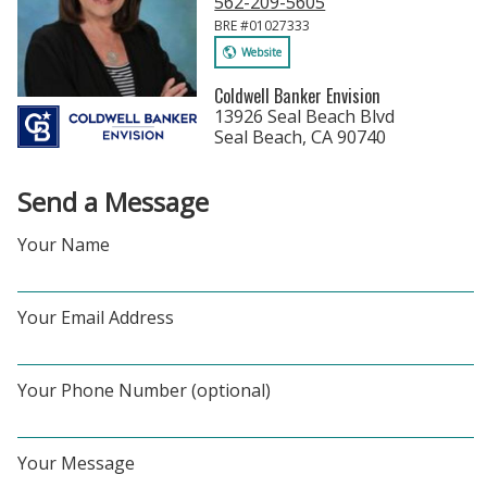
562-209-5605
BRE #01027333
Website
Coldwell Banker Envision
13926 Seal Beach Blvd
Seal Beach, CA 90740
Send a Message
Your Name
Your Email Address
Your Phone Number (optional)
Your Message