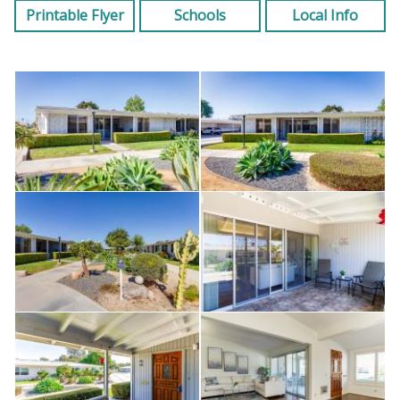
Printable Flyer
Schools
Local Info
One assigned carport in Building #26; Space #19