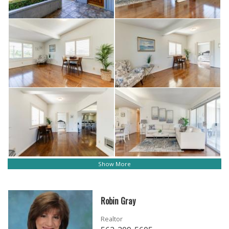
Show More
Robin Gray
Realtor