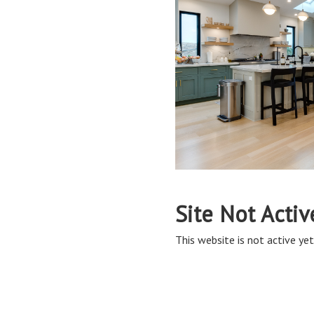
Site Not Activ
This website is not active yet,