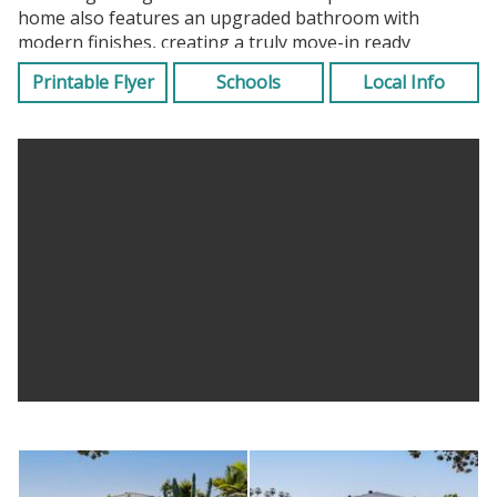
home also features an upgraded bathroom with
modern finishes, creating a truly move-in ready
experience.
Printable Flyer
Schools
Local Info
The permitted patio extends your living space
seamlessly and is currently being utilized as an
additional bedroom, offering flexible use for guests, a
home office, or creative space (not included in square
footage). A screened-in front porch adds yet another
layer of functional outdoor living, ideal for year-round
enjoyment. Climate control is handled with ease by an
efficient split A/C system, ensuring comfort without
compromise.
Significant capital improvements include a newer roof
for added peace of mind and a full 200-amp electrical
panel upgrade to meet today’s modern needs. The
attached garage, accessible via the rear alley, is
complemented by a motorized gate, providing
enhanced privacy, security, and convenient access. The