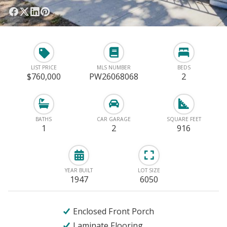
LIST PRICE
MLS NUMBER
BEDS
$760,000
PW26068068
2
BATHS
CAR GARAGE
SQUARE FEET
1
2
916
YEAR BUILT
LOT SIZE
1947
6050
Enclosed Front Porch
Laminate Flooring