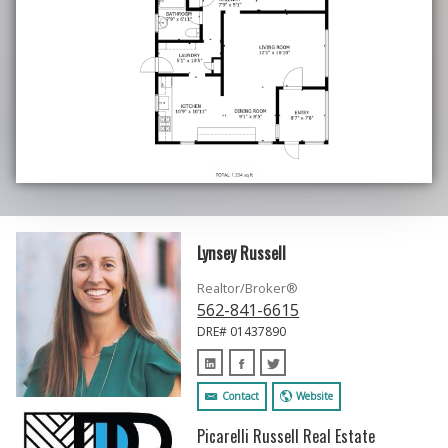
Lynsey Russell
Realtor/Broker®
562-841-6615
DRE# 01437890
Contact
Website
Picarelli Russell Real Estate