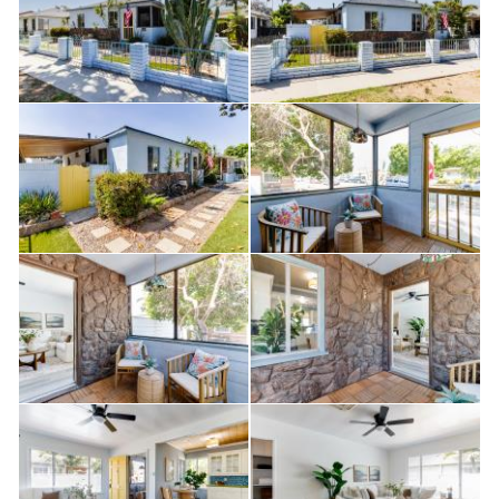
expansive lot also offers RV and boat parking — a rare
and valuable feature.
The oversized lot and alley access present excellent
potential for an Accessory Dwelling Unit (ADU),
offering opportunities for additional income,
multigenerational living, or expanded use (buyer to
verify with city).
Whether you're a first-time buyer, investor, or simply
seeking space and flexibility, this property checks all
the boxes. Opportunities with this combination of
updates, usable outdoor space, development potential,
and parking versatility are few and far between.
Schedule your private showing today before it's gone!