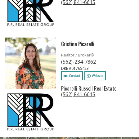
(562) 841-6615
Cristina Picarelli
Realtor / Broker®
(562)-234-7862
DRE #01765423
Contact
Website
Picarelli Russell Real Estate
(562) 841-6615