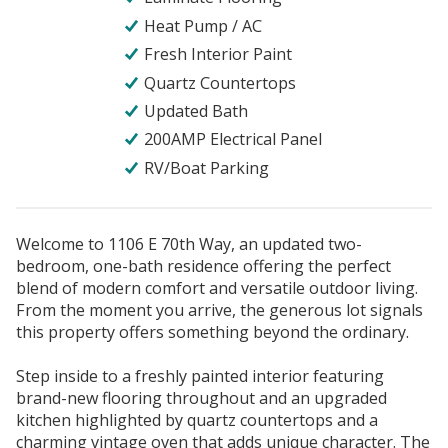
Heat Pump / AC
Fresh Interior Paint
Quartz Countertops
Updated Bath
200AMP Electrical Panel
RV/Boat Parking
Welcome to 1106 E 70th Way, an updated two-
bedroom, one-bath residence offering the perfect
blend of modern comfort and versatile outdoor living.
From the moment you arrive, the generous lot signals
this property offers something beyond the ordinary.
Step inside to a freshly painted interior featuring
brand-new flooring throughout and an upgraded
kitchen highlighted by quartz countertops and a
charming vintage oven that adds unique character. The