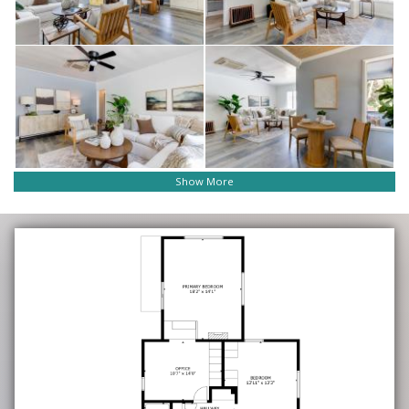
Show More